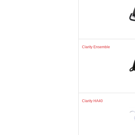
Clarity Ensemble
Clarity HA40