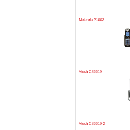
Motorola P1002
Vtech CS6619
Vtech CS6619-2