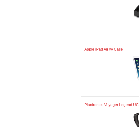
Apple iPad Air w/ Case
Plantronics Voyager Legend UC