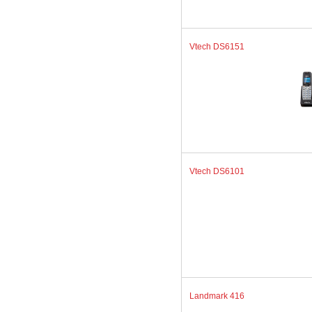
Vtech DS6151
Vtech DS6101
Landmark 416