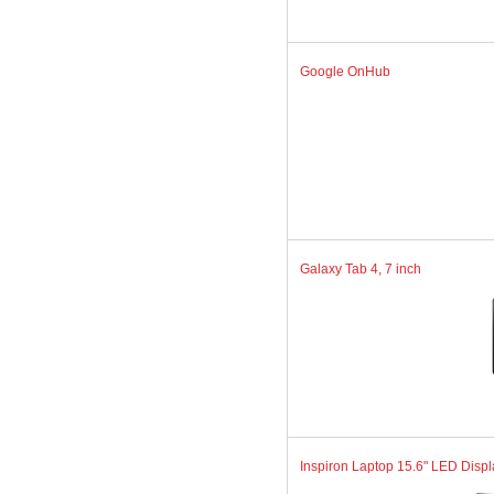
Google OnHub
Galaxy Tab 4, 7 inch
Inspiron Laptop 15.6" LED Displa