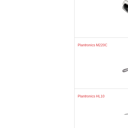
Plantronics M220C
Plantronics HL10