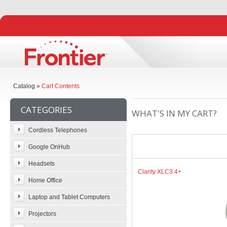
Catalog
»
Cart Contents
CATEGORIES
WHAT'S IN MY CART?
Cordless Telephones
Google OnHub
Headsets
Clarity XLC3.4+
Home Office
Laptop and Tablet Computers
Projectors