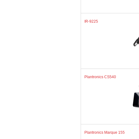
IR-9225
Plantronics CS540
Plantronics Marque 155