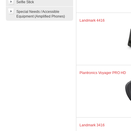
Selfie Stick
Special Needs / Accessible
Equipment (Amplified Phones)
Landmark 4416
Plantronics Voyager PRO HD
Landmark 3416