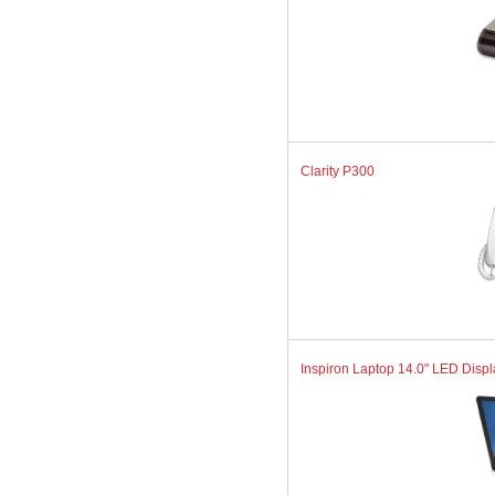
Clarity P300
Inspiron Laptop 14.0" LED Displa