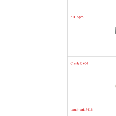
ZTE Spro
Clarity D704
Landmark 2416