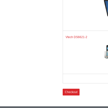
Vtech DS6621-2
Checkout