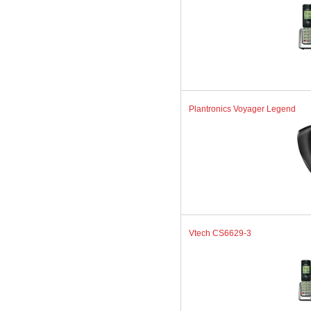
Plantronics Voyager Legend
Vtech CS6629-3