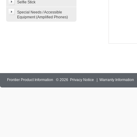
Selfie Stick
Special Needs / Accessible
Equipment (Amplified Phones)
Frontier Product Information
© 2026
Privacy Notice
|
Warranty Information