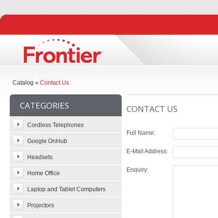
Catalog
»
Contact Us
CATEGORIES
CONTACT US
Cordless Telephones
Full Name:
Google OnHub
E-Mail Address:
Headsets
Enquiry:
Home Office
Laptop and Tablet Computers
Projectors