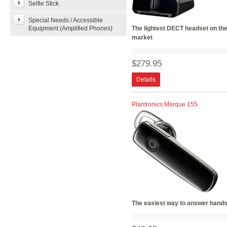
Selfie Stick
Special Needs / Accessible
Equipment (Amplified Phones)
The lightest DECT headset on th
market
$279.95
Details
Plantronics Marque 155
The easiest way to answer hands