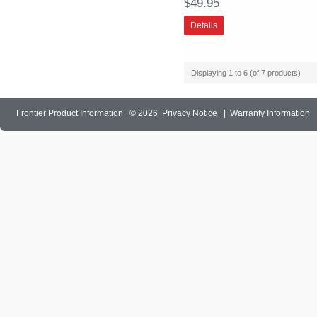
$49.95
Details
Displaying
1
to
6
(of
7
products)
Frontier Product Information
© 2026
Privacy Notice
|
Warranty Information