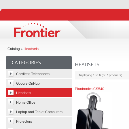
Catalog
»
Headsets
CATEGORIES
HEADSETS
Cordless Telephones
Displaying
1
to
6
(of
7
products)
Google OnHub
Plantronics CS540
Headsets
Home Office
Laptop and Tablet Computers
Projectors